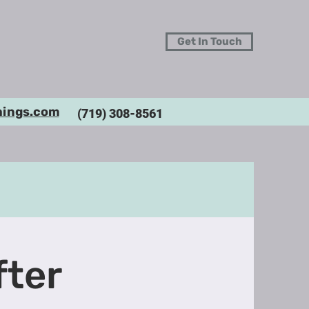
Get In Touch
hings.com
(719) 308-8561
fter