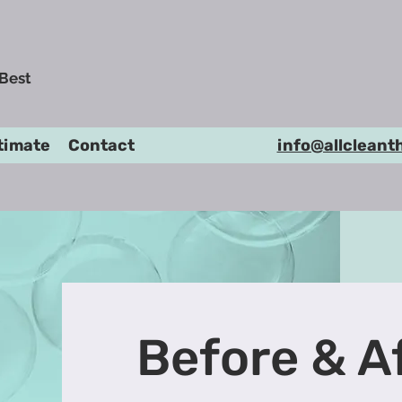
 Best
timate
Contact
info@allcleant
Before & A