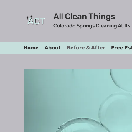
All Clean Things
Colorado Springs Cleaning At Its
Home
About
Before & After
Free Es