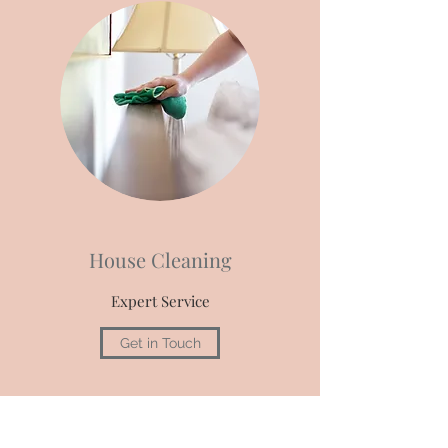
House Cleaning
Expert Service
Get in Touch