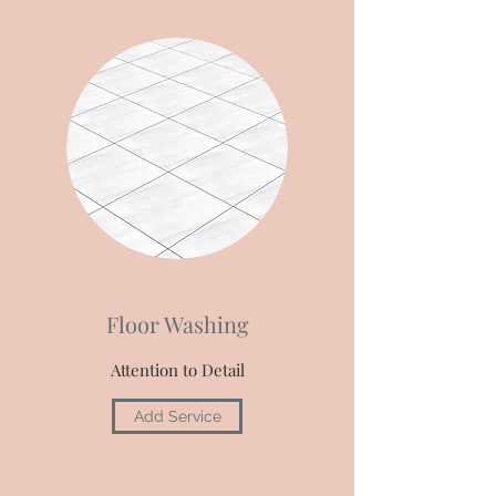
Floor Washing
Attention to Detail
Add Service