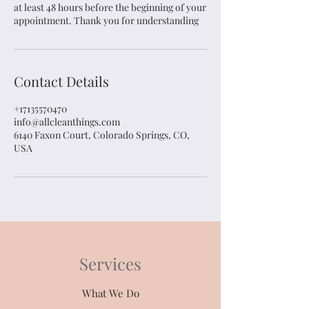
at least 48 hours before the beginning of your
appointment. Thank you for understanding
Contact Details
+17135570470
info@allcleanthings.com
6140 Faxon Court, Colorado Springs, CO,
USA
Services
What We Do