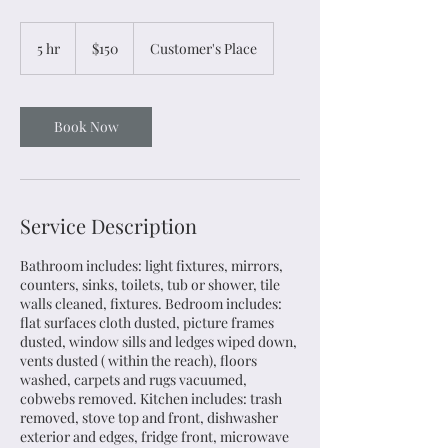
150
US
5 hr
5
$150
Customer's Place
dollars
h
r
Book Now
Service Description
Bathroom includes: light fixtures, mirrors,
counters, sinks, toilets, tub or shower, tile
walls cleaned, fixtures. Bedroom includes:
flat surfaces cloth dusted, picture frames
dusted, window sills and ledges wiped down,
vents dusted ( within the reach), floors
washed, carpets and rugs vacuumed,
cobwebs removed. Kitchen includes: trash
removed, stove top and front, dishwasher
exterior and edges, fridge front, microwave