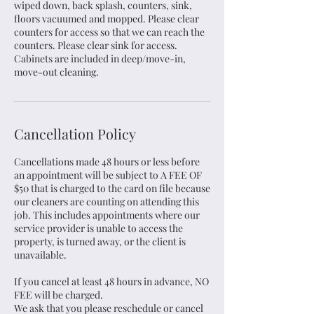
wiped down, back splash, counters, sink,
floors vacuumed and mopped. Please clear
counters for access so that we can reach the
counters. Please clear sink for access.
Cabinets are included in deep/move-in,
move-out cleaning.
Cancellation Policy
Cancellations made 48 hours or less before
an appointment will be subject to A FEE OF
$50 that is charged to the card on file because
our cleaners are counting on attending this
job. This includes appointments where our
service provider is unable to access the
property, is turned away, or the client is
unavailable.
If you cancel at least 48 hours in advance, NO
FEE will be charged.
We ask that you please reschedule or cancel