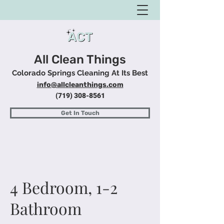
All Clean Things
Colorado Springs Cleaning At Its Best
info@allcleanthings.com
(719) 308-8561
Get In Touch
4 Bedroom, 1-2
Bathroom