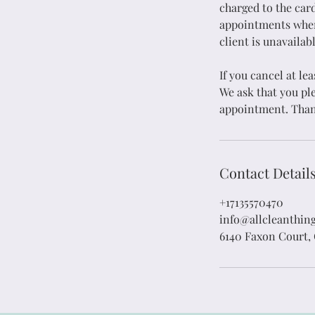
charged to the card
appointments where
Floor Washing
H
client is unavailabl
If you cancel at le
Attention to Detail
We ask that you ple
appointment. Than
Add Service
Contact Detail
+17135570470
info@allcleanthin
6140 Faxon Court,