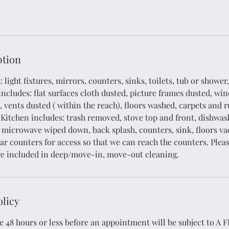
Services
What We Do
ption
light fixtures, mirrors, counters, sinks, toilets, tub or shower,
ncludes: flat surfaces cloth dusted, picture frames dusted, win
 vents dusted ( within the reach), floors washed, carpets and 
itchen includes: trash removed, stove top and front, dishwas
t, microwave wiped down, back splash, counters, sink, floors 
r counters for access so that we can reach the counters. Pleas
re included in deep/move-in, move-out cleaning.
olicy
 48 hours or less before an appointment will be subject to A F