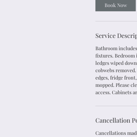
4
Book Now
5
m
i
n
Service Descri
Bathroom includes: 
fixtures. Bedroom i
ledges wiped down,
cobwebs removed. K
edges, fridge fron
mopped. Please clea
access. Cabinets a
Cancellation P
Cancellations made