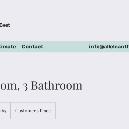
 Best
timate
Contact
info@allcleant
oom, 3 Bathroom
165
Customer's Place
rs