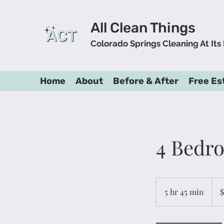
All Clean Things
Colorado Springs Cleaning At Its
Home
About
Before & After
Free Es
4 Bedr
165
US
5 hr 45 min
5
$
dolla
h
r