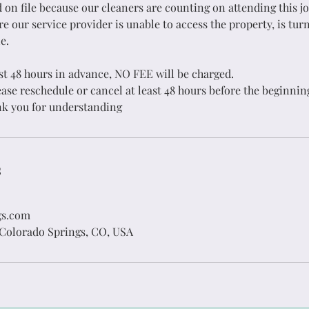
 on file because our cleaners are counting on attending this jo
 our service provider is unable to access the property, is tur
ouse Cleaning
Wall Washin
e.
ast 48 hours in advance, NO FEE will be charged.
Expert Service
Always Prepar
ase reschedule or cancel at least 48 hours before the beginnin
k you for understanding
Get in Touch
Get in Touch
s
gs.com
 Colorado Springs, CO, USA