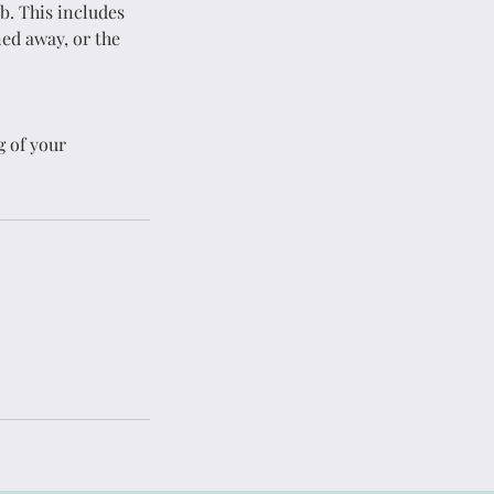
b. This includes
ned away, or the
g
House Cleaning
ed
Expert Service
g of your
Get in Touch