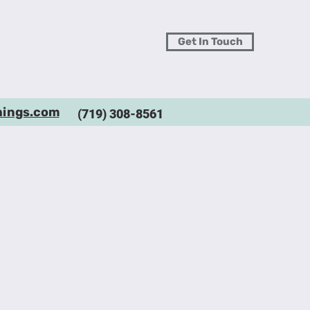
Get In Touch
hings.com
(719) 308-8561