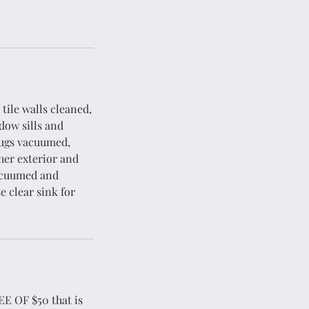
 tile walls cleaned,
dow sills and
rugs vacuumed,
her exterior and
vacuumed and
e clear sink for
EE OF $50 that is